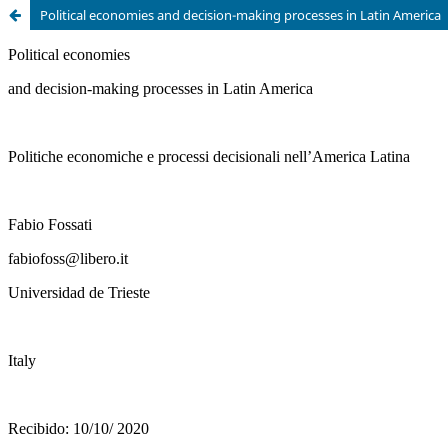
Political economies and decision-making processes in Latin America